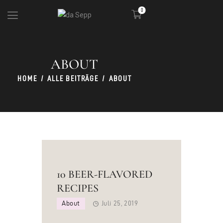
0
ABOUT
DIE HÜTTE
KULINARIK
HOME
ALLE BEITRÄGE
ABOUT
SKIGEBIET
PARTY
10 BEER-FLAVORED
RECIPES
About
Juli 25, 2019