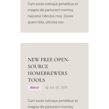
Cum sociis natoque penatibus et
magnis dis parturient montes,
nascetur ridiculus mus. Donec
quam felis, ultricies nec.
NEW FREE OPEN-
SOURCE
HOMEBREWERS
TOOLS
About
Juli 25, 2019
Cum sociis natoque penatibus et
magnis dis parturient montes,