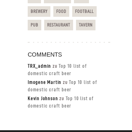
BREWERY
FOOD
FOOTBALL
PUB
RESTAURANT
TAVERN
COMMENTS
TRX_admin
zu
Top 10 list of
domestic craft beer
Imogene Martin
zu
Top 10 list of
domestic craft beer
Kevin Johnson
zu
Top 10 list of
domestic craft beer