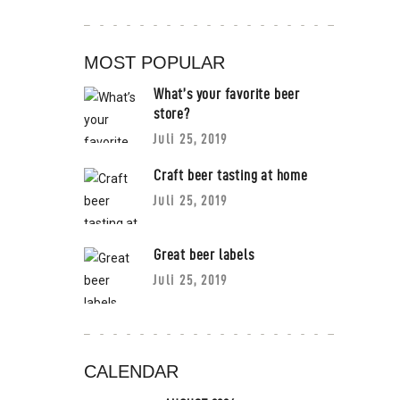
MOST POPULAR
What’s your favorite beer
store?
Juli 25, 2019
Craft beer tasting at home
Juli 25, 2019
Great beer labels
Juli 25, 2019
CALENDAR