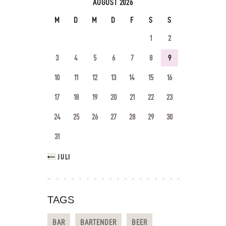
AUGUST 2026
M
D
M
D
F
S
S
1
2
3
4
5
6
7
8
9
10
11
12
13
14
15
16
17
18
19
20
21
22
23
24
25
26
27
28
29
30
31
« JULI
TAGS
BAR
BARTENDER
BEER