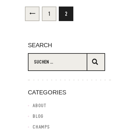
<
1
2
SEARCH
CATEGORIES
ABOUT
BLOG
CHAMPS