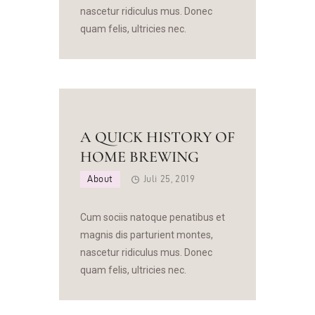
nascetur ridiculus mus. Donec
quam felis, ultricies nec.
A QUICK HISTORY OF
HOME BREWING
About
Juli 25, 2019
Cum sociis natoque penatibus et
magnis dis parturient montes,
nascetur ridiculus mus. Donec
quam felis, ultricies nec.